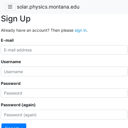
solar.physics.montana.edu
Sign Up
Already have an account? Then please
sign in
.
E-mail
Username
Password
Password (again)