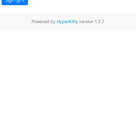
Sign Up »
Powered by
HyperKitty
version 1.3.7.