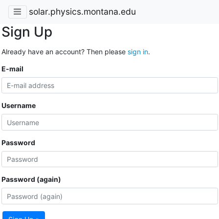
solar.physics.montana.edu
Sign Up
Already have an account? Then please
sign in
.
E-mail
Username
Password
Password (again)