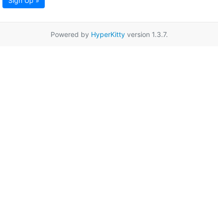
Sign Up »
Powered by
HyperKitty
version 1.3.7.