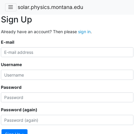
solar.physics.montana.edu
Sign Up
Already have an account? Then please
sign in
.
E-mail
Username
Password
Password (again)