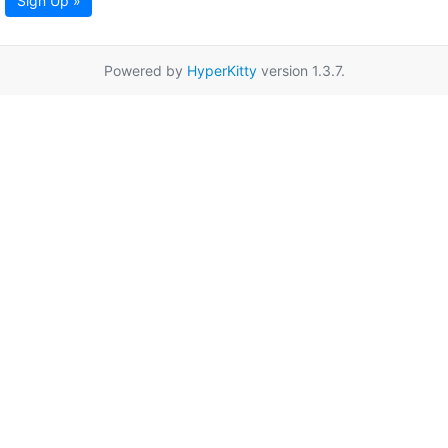
Sign Up »
Powered by
HyperKitty
version 1.3.7.