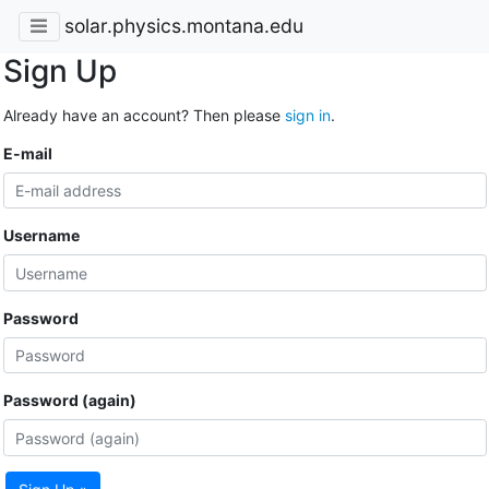
solar.physics.montana.edu
Sign Up
Already have an account? Then please
sign in
.
E-mail
Username
Password
Password (again)