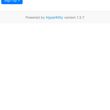
Sign Up »
Powered by
HyperKitty
version 1.3.7.