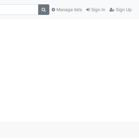
Manage lists
Sign In
Sign Up