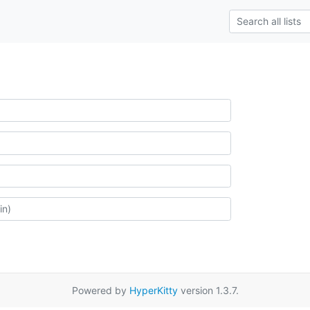
Powered by
HyperKitty
version 1.3.7.