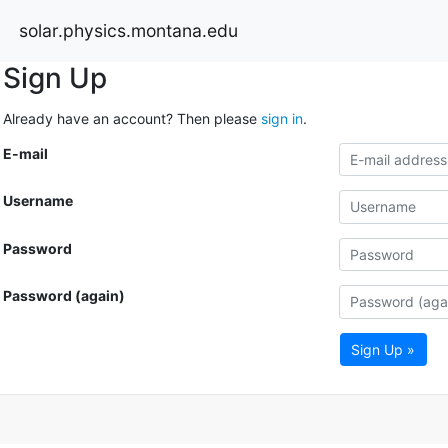
solar.physics.montana.edu
Sign Up
Already have an account? Then please
sign in
.
E-mail
Username
Password
Password (again)
Sign Up »