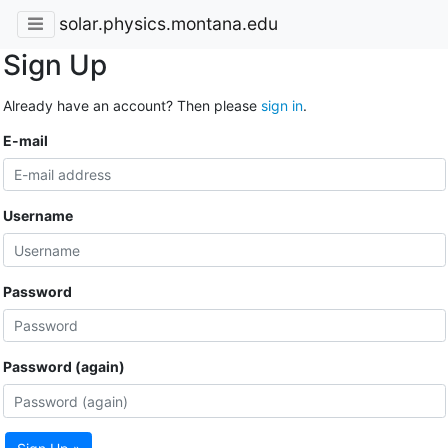
solar.physics.montana.edu
Sign Up
Already have an account? Then please
sign in
.
E-mail
Username
Password
Password (again)