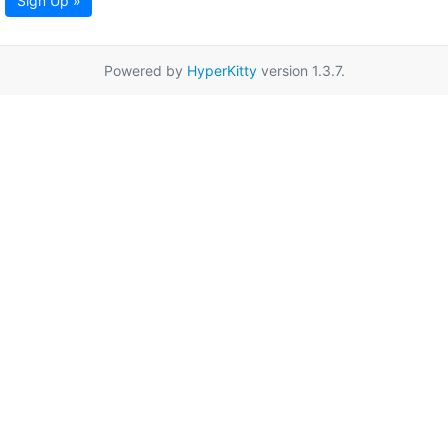
Sign Up »
Powered by
HyperKitty
version 1.3.7.