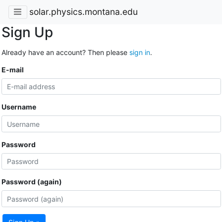
solar.physics.montana.edu
Sign Up
Already have an account? Then please
sign in
.
E-mail
Username
Password
Password (again)