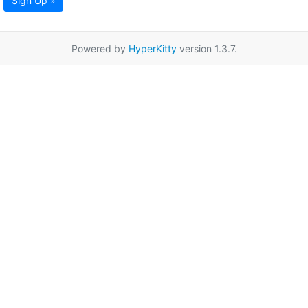
Sign Up »
Powered by
HyperKitty
version 1.3.7.