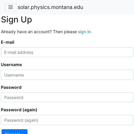
solar.physics.montana.edu
Sign Up
Already have an account? Then please
sign in
.
E-mail
Username
Password
Password (again)