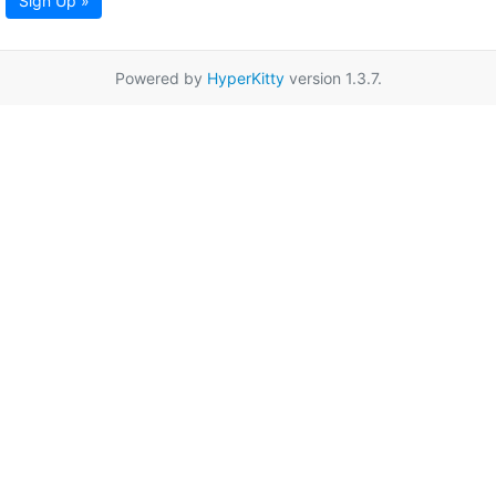
Sign Up »
Powered by
HyperKitty
version 1.3.7.