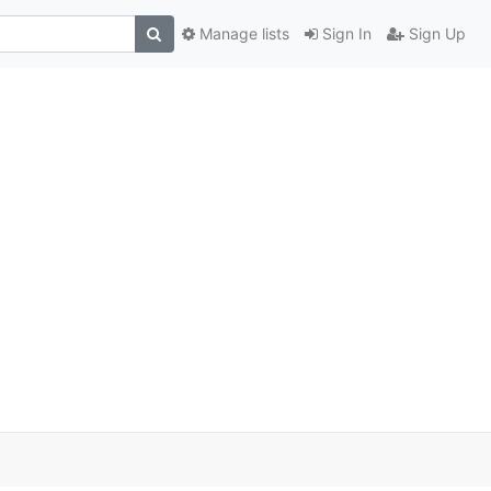
Manage lists
Sign In
Sign Up