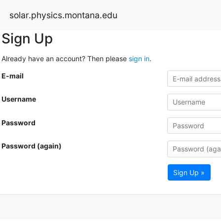
solar.physics.montana.edu
Sign Up
Already have an account? Then please
sign in
.
E-mail
Username
Password
Password (again)
Sign Up »