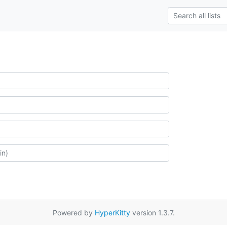
Powered by
HyperKitty
version 1.3.7.