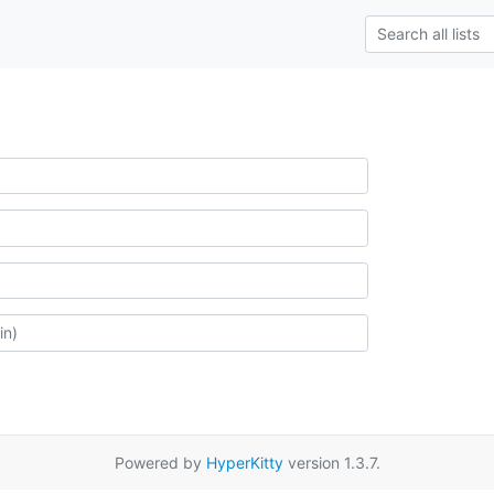
Powered by
HyperKitty
version 1.3.7.