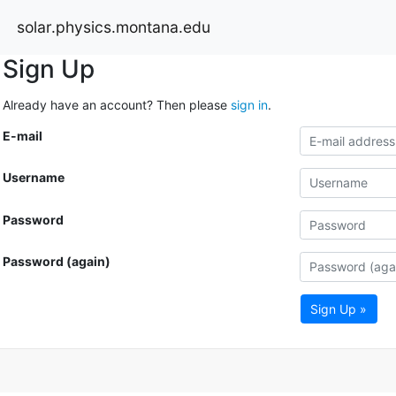
solar.physics.montana.edu
Sign Up
Already have an account? Then please
sign in
.
E-mail
Username
Password
Password (again)
Sign Up »