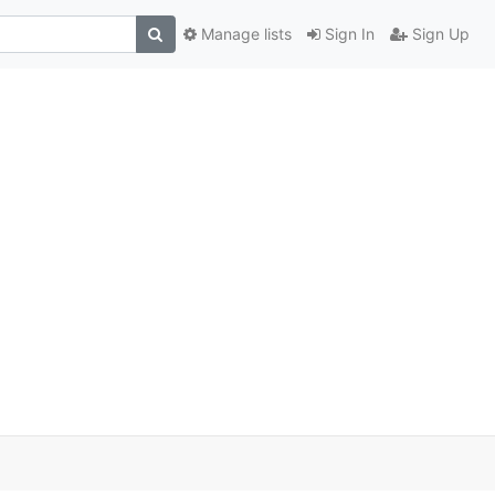
Manage lists
Sign In
Sign Up