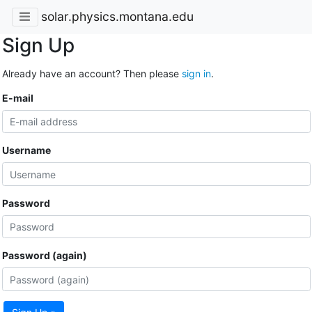
solar.physics.montana.edu
Sign Up
Already have an account? Then please
sign in
.
E-mail
Username
Password
Password (again)