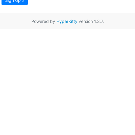
Sign Up »
Powered by
HyperKitty
version 1.3.7.