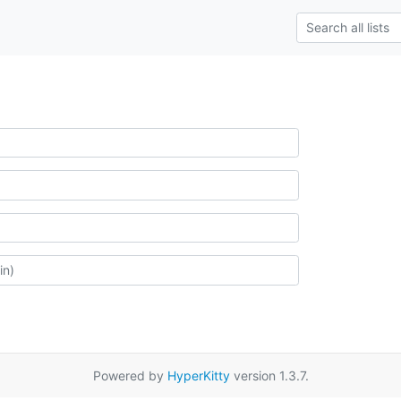
Powered by
HyperKitty
version 1.3.7.