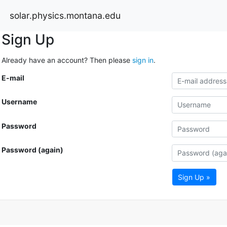
solar.physics.montana.edu
Sign Up
Already have an account? Then please
sign in
.
E-mail
Username
Password
Password (again)
Sign Up »