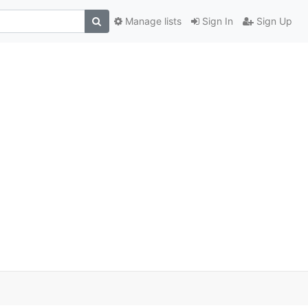
Manage lists
Sign In
Sign Up