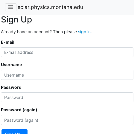
solar.physics.montana.edu
Sign Up
Already have an account? Then please
sign in
.
E-mail
Username
Password
Password (again)