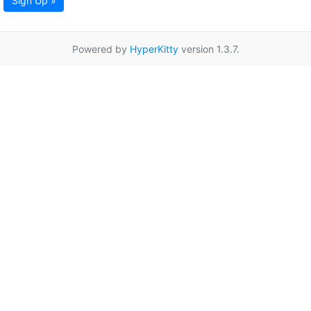
Sign Up »
Powered by
HyperKitty
version 1.3.7.