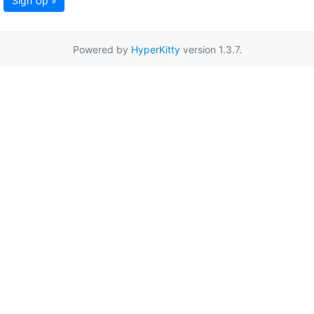
Sign Up »
Powered by
HyperKitty
version 1.3.7.