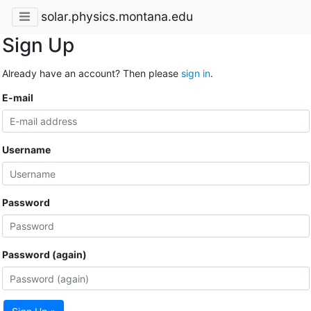
solar.physics.montana.edu
Sign Up
Already have an account? Then please
sign in
.
E-mail
Username
Password
Password (again)