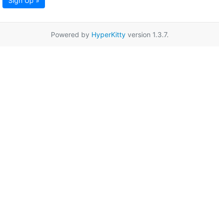
Sign Up »
Powered by
HyperKitty
version 1.3.7.