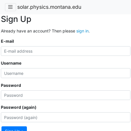
solar.physics.montana.edu
Sign Up
Already have an account? Then please
sign in
.
E-mail
Username
Password
Password (again)