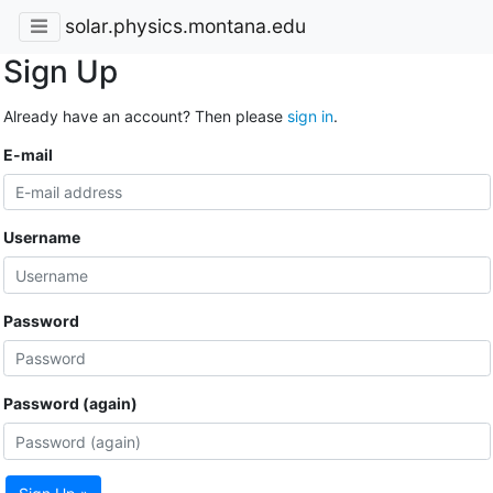
solar.physics.montana.edu
Sign Up
Already have an account? Then please
sign in
.
E-mail
Username
Password
Password (again)