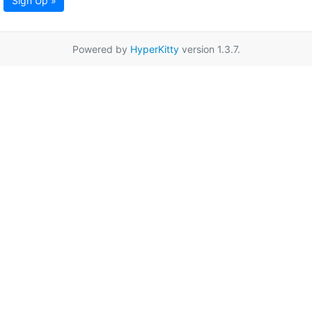
Sign Up »
Powered by
HyperKitty
version 1.3.7.