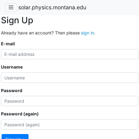
solar.physics.montana.edu
Sign Up
Already have an account? Then please
sign in
.
E-mail
Username
Password
Password (again)