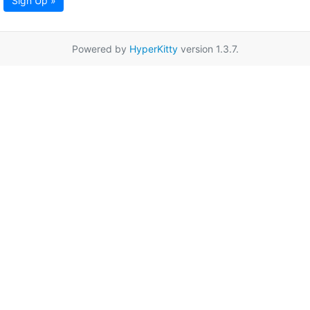
Sign Up »
Powered by
HyperKitty
version 1.3.7.