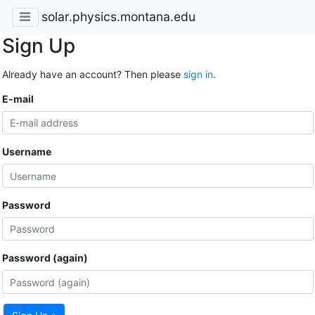
solar.physics.montana.edu
Sign Up
Already have an account? Then please
sign in
.
E-mail
Username
Password
Password (again)