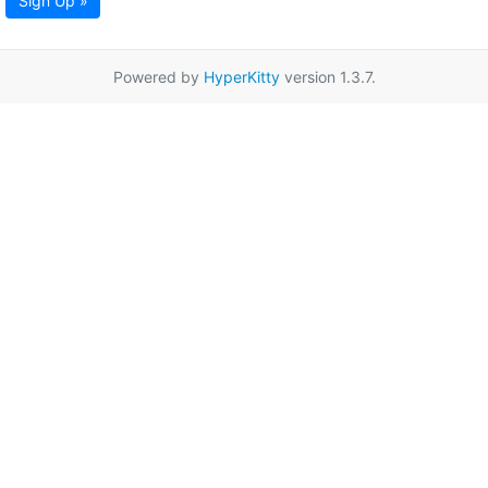
Sign Up »
Powered by
HyperKitty
version 1.3.7.