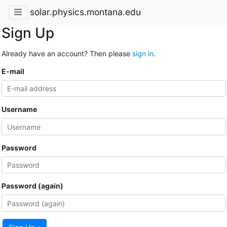
solar.physics.montana.edu
Sign Up
Already have an account? Then please
sign in
.
E-mail
Username
Password
Password (again)