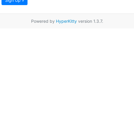
Sign Up »
Powered by
HyperKitty
version 1.3.7.