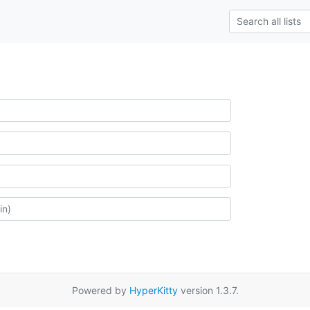
Powered by
HyperKitty
version 1.3.7.