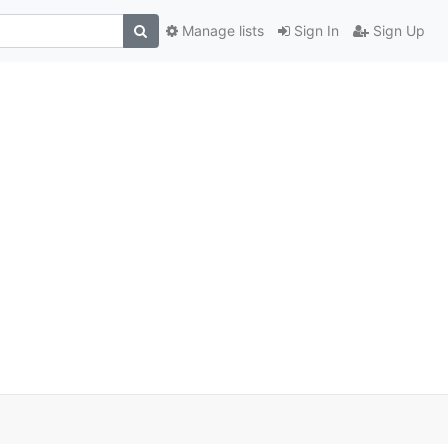
Manage lists
Sign In
Sign Up