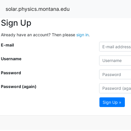
solar.physics.montana.edu
Sign Up
Already have an account? Then please
sign in
.
E-mail
Username
Password
Password (again)
Sign Up »