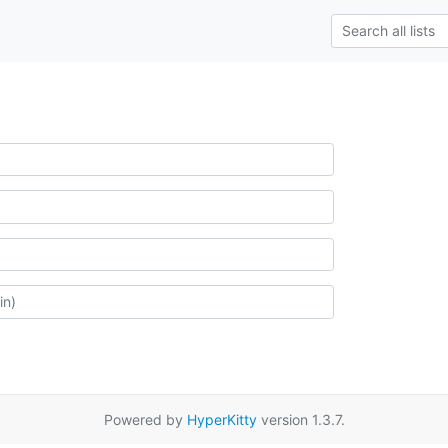
Powered by
HyperKitty
version 1.3.7.