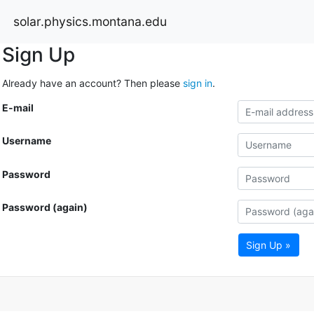
solar.physics.montana.edu
Sign Up
Already have an account? Then please
sign in
.
E-mail
Username
Password
Password (again)
Sign Up »