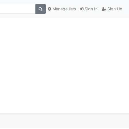
Manage lists
Sign In
Sign Up