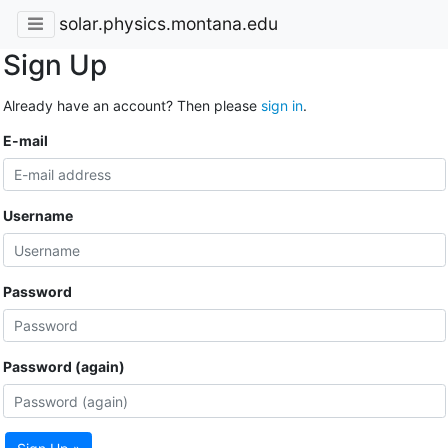
solar.physics.montana.edu
Sign Up
Already have an account? Then please
sign in
.
E-mail
Username
Password
Password (again)