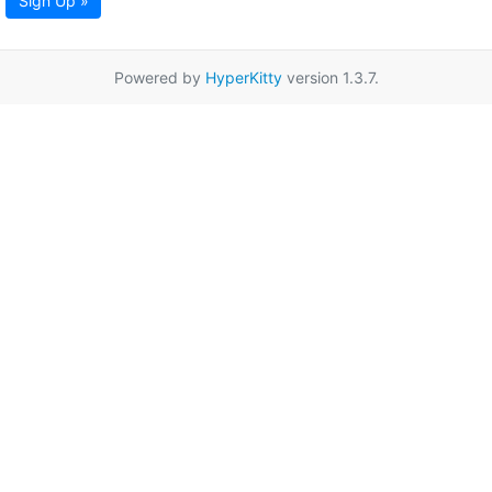
Sign Up »
Powered by
HyperKitty
version 1.3.7.