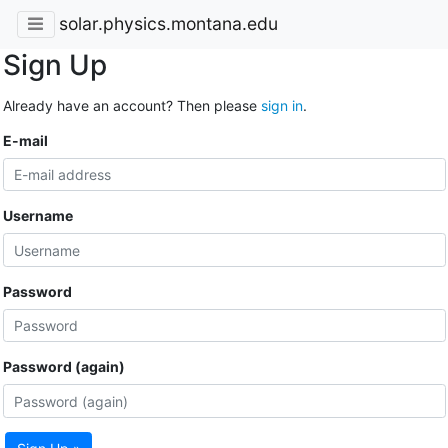
solar.physics.montana.edu
Sign Up
Already have an account? Then please
sign in
.
E-mail
Username
Password
Password (again)