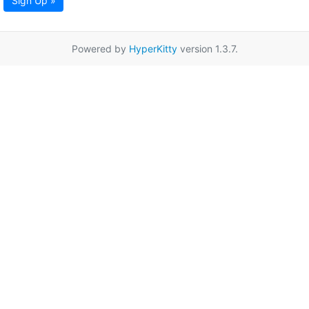
Sign Up »
Powered by
HyperKitty
version 1.3.7.