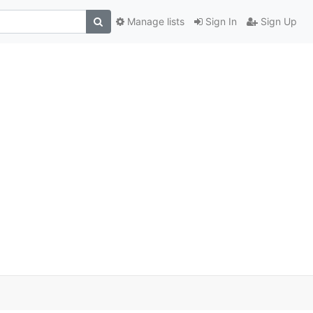
Manage lists
Sign In
Sign Up