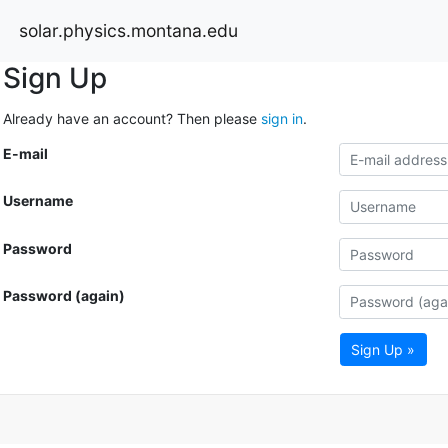
solar.physics.montana.edu
Sign Up
Already have an account? Then please
sign in
.
E-mail
Username
Password
Password (again)
Sign Up »