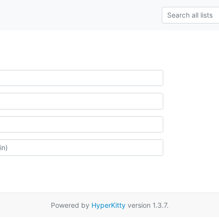
Powered by
HyperKitty
version 1.3.7.