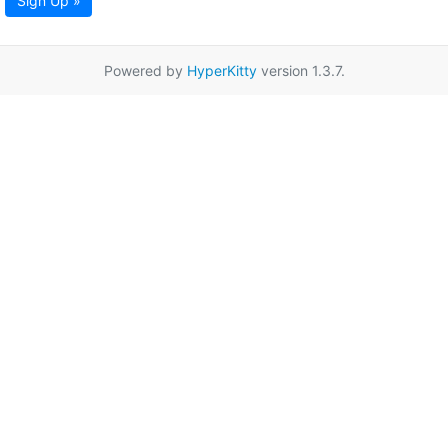
Sign Up »
Powered by
HyperKitty
version 1.3.7.