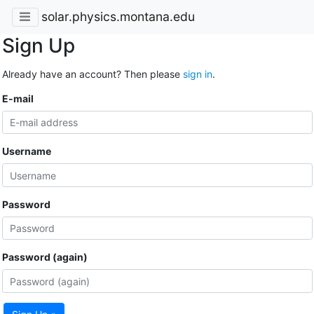
solar.physics.montana.edu
Sign Up
Already have an account? Then please
sign in
.
E-mail
Username
Password
Password (again)