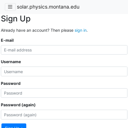
solar.physics.montana.edu
Sign Up
Already have an account? Then please
sign in
.
E-mail
Username
Password
Password (again)