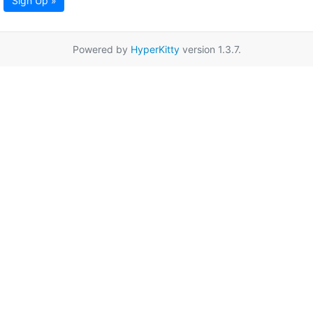
Sign Up »
Powered by
HyperKitty
version 1.3.7.