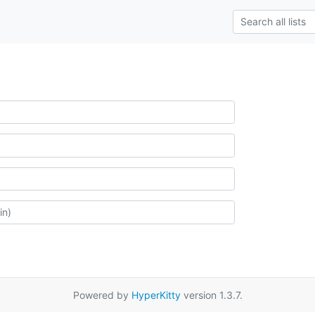
Powered by
HyperKitty
version 1.3.7.