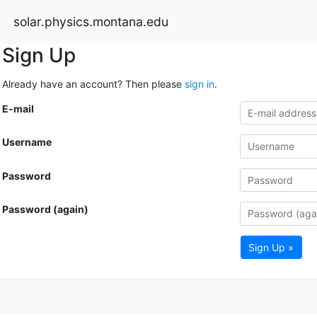
solar.physics.montana.edu
Sign Up
Already have an account? Then please
sign in
.
E-mail
Username
Password
Password (again)
Sign Up »