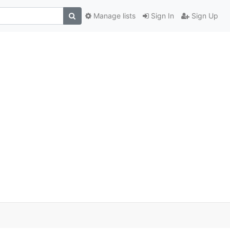
Manage lists
Sign In
Sign Up