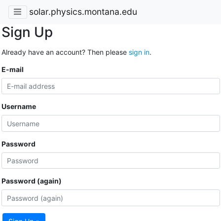
solar.physics.montana.edu
Sign Up
Already have an account? Then please
sign in
.
E-mail
Username
Password
Password (again)