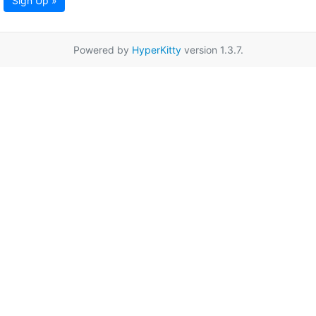
Sign Up »
Powered by
HyperKitty
version 1.3.7.