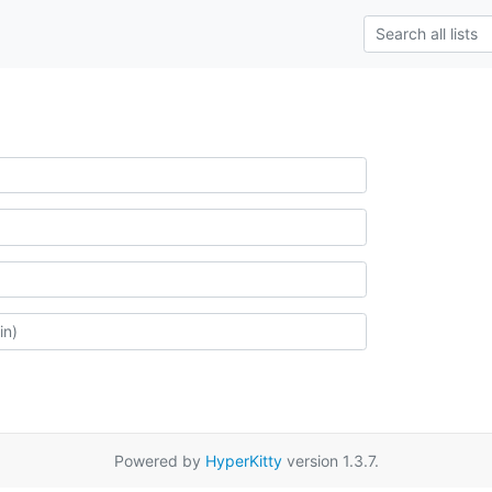
Powered by
HyperKitty
version 1.3.7.