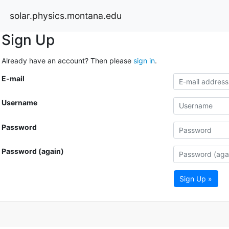
solar.physics.montana.edu
Sign Up
Already have an account? Then please
sign in
.
E-mail
Username
Password
Password (again)
Sign Up »