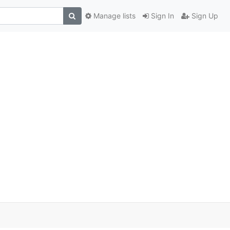
Manage lists
Sign In
Sign Up