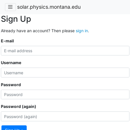
solar.physics.montana.edu
Sign Up
Already have an account? Then please
sign in
.
E-mail
Username
Password
Password (again)