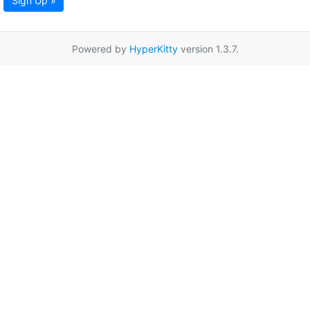
Sign Up »
Powered by
HyperKitty
version 1.3.7.