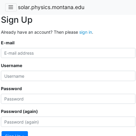
solar.physics.montana.edu
Sign Up
Already have an account? Then please
sign in
.
E-mail
Username
Password
Password (again)