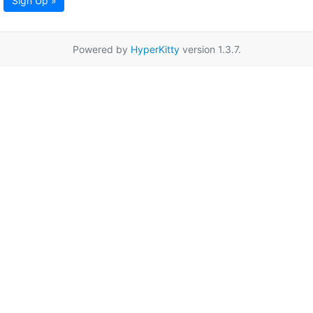
Sign Up »
Powered by
HyperKitty
version 1.3.7.