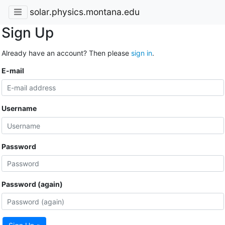
solar.physics.montana.edu
Sign Up
Already have an account? Then please
sign in
.
E-mail
Username
Password
Password (again)