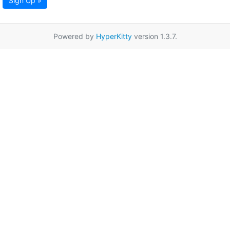
Sign Up »
Powered by
HyperKitty
version 1.3.7.