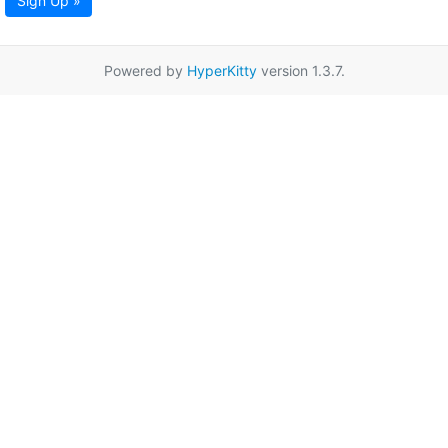
Sign Up »
Powered by
HyperKitty
version 1.3.7.