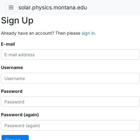
solar.physics.montana.edu
Sign Up
Already have an account? Then please
sign in
.
E-mail
Username
Password
Password (again)