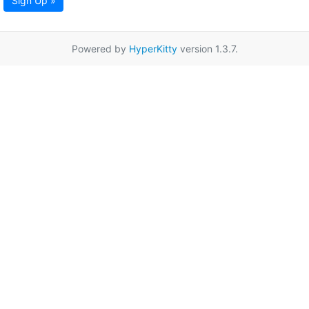
Sign Up »
Powered by
HyperKitty
version 1.3.7.