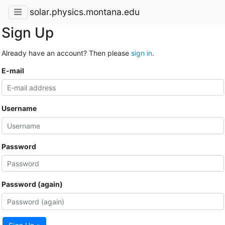
solar.physics.montana.edu
Sign Up
Already have an account? Then please
sign in
.
E-mail
Username
Password
Password (again)