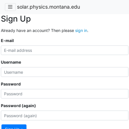
solar.physics.montana.edu
Sign Up
Already have an account? Then please
sign in
.
E-mail
Username
Password
Password (again)