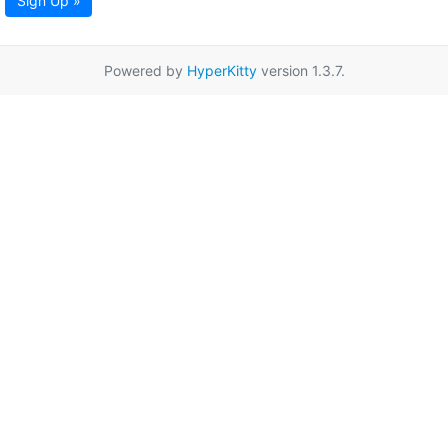
Sign Up »
Powered by
HyperKitty
version 1.3.7.