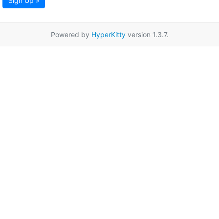
Sign Up »
Powered by
HyperKitty
version 1.3.7.