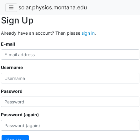
solar.physics.montana.edu
Sign Up
Already have an account? Then please
sign in
.
E-mail
Username
Password
Password (again)