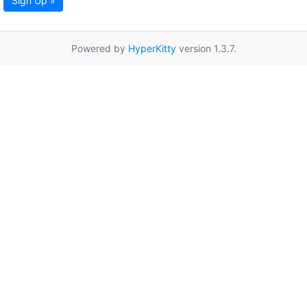
Sign Up »
Powered by
HyperKitty
version 1.3.7.