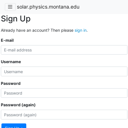
solar.physics.montana.edu
Sign Up
Already have an account? Then please
sign in
.
E-mail
Username
Password
Password (again)