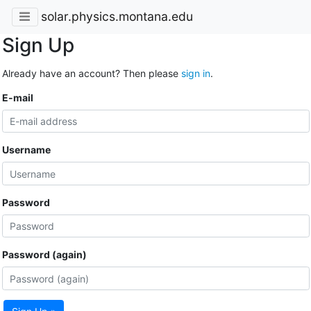
solar.physics.montana.edu
Sign Up
Already have an account? Then please
sign in
.
E-mail
Username
Password
Password (again)