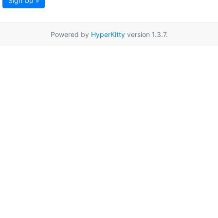
Sign Up »
Powered by
HyperKitty
version 1.3.7.