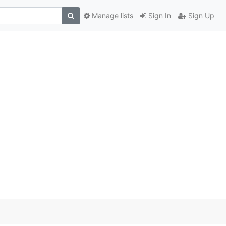
Manage lists
Sign In
Sign Up