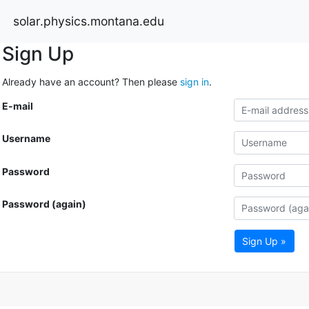
solar.physics.montana.edu
Sign Up
Already have an account? Then please
sign in
.
E-mail
Username
Password
Password (again)
Sign Up »