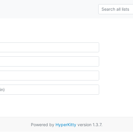
Powered by
HyperKitty
version 1.3.7.