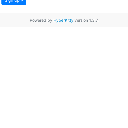
Sign Up »
Powered by
HyperKitty
version 1.3.7.