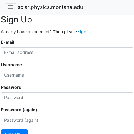
solar.physics.montana.edu
Sign Up
Already have an account? Then please
sign in
.
E-mail
Username
Password
Password (again)