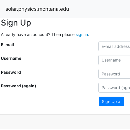
solar.physics.montana.edu
Sign Up
Already have an account? Then please
sign in
.
E-mail
Username
Password
Password (again)
Sign Up »