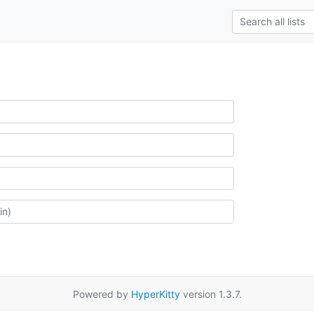
Powered by
HyperKitty
version 1.3.7.