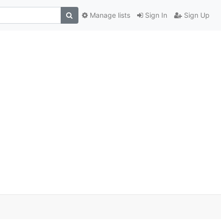
Manage lists
Sign In
Sign Up