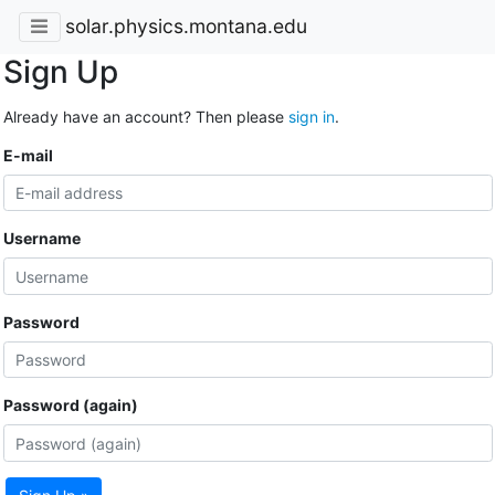
solar.physics.montana.edu
Sign Up
Already have an account? Then please
sign in
.
E-mail
Username
Password
Password (again)