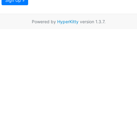
Sign Up »
Powered by
HyperKitty
version 1.3.7.