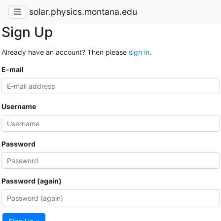
solar.physics.montana.edu
Sign Up
Already have an account? Then please
sign in
.
E-mail
Username
Password
Password (again)