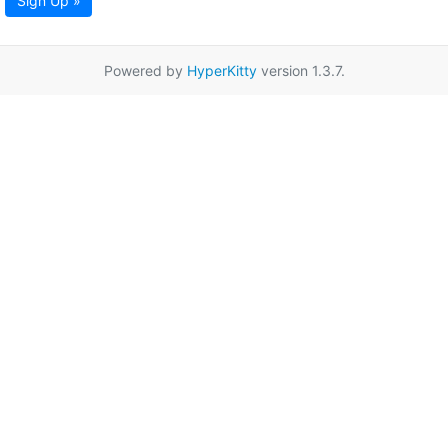
Sign Up »
Powered by
HyperKitty
version 1.3.7.