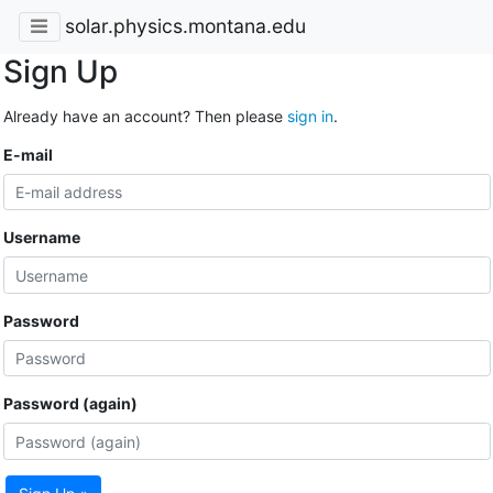
solar.physics.montana.edu
Sign Up
Already have an account? Then please
sign in
.
E-mail
Username
Password
Password (again)