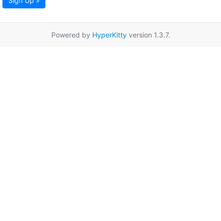
Sign Up »
Powered by
HyperKitty
version 1.3.7.