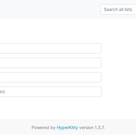
Powered by
HyperKitty
version 1.3.7.