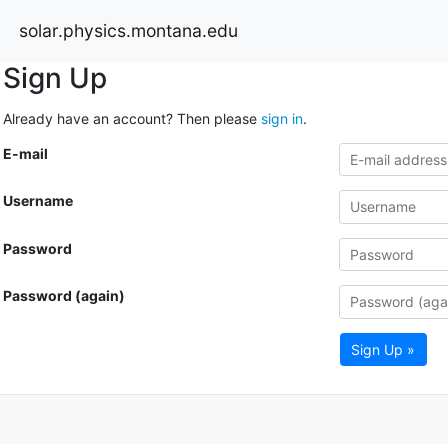
solar.physics.montana.edu
Sign Up
Already have an account? Then please
sign in
.
E-mail
Username
Password
Password (again)
Sign Up »