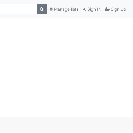
Manage lists
Sign In
Sign Up