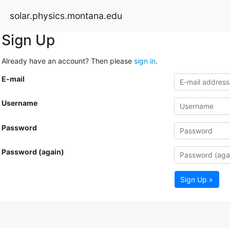
solar.physics.montana.edu
Sign Up
Already have an account? Then please
sign in
.
E-mail
Username
Password
Password (again)
Sign Up »