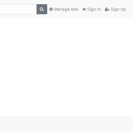
Manage lists
Sign In
Sign Up