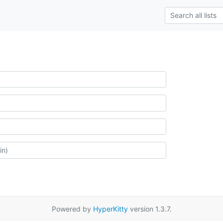
Powered by
HyperKitty
version 1.3.7.