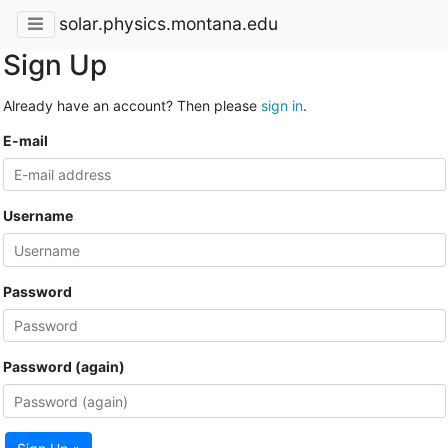
solar.physics.montana.edu
Sign Up
Already have an account? Then please
sign in
.
E-mail
Username
Password
Password (again)