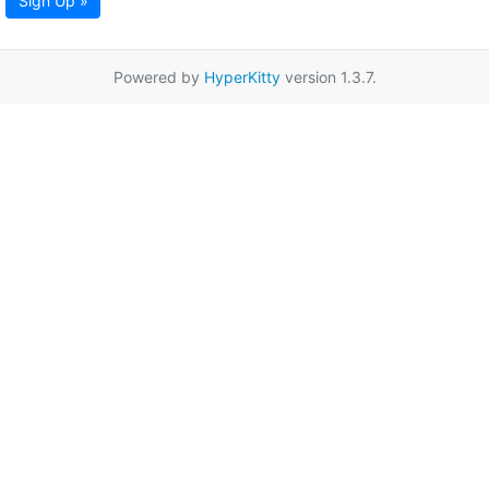
Sign Up »
Powered by
HyperKitty
version 1.3.7.