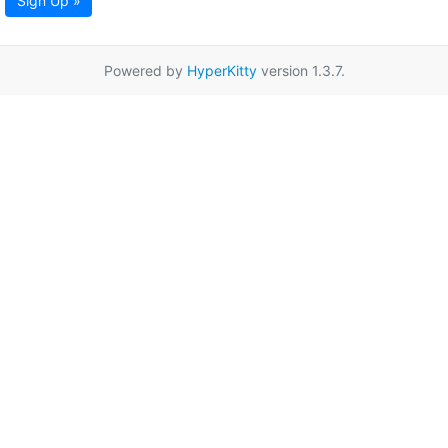
Sign Up »
Powered by
HyperKitty
version 1.3.7.