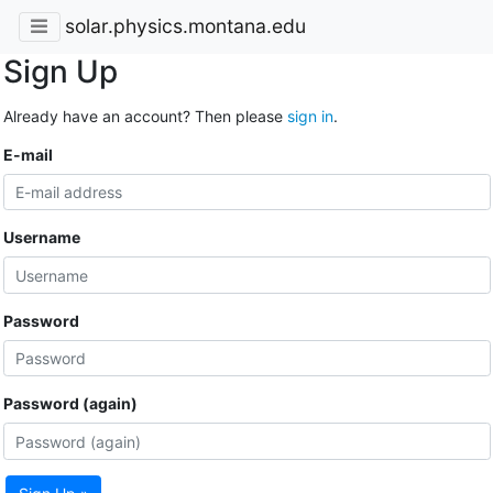
solar.physics.montana.edu
Sign Up
Already have an account? Then please
sign in
.
E-mail
Username
Password
Password (again)