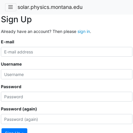
solar.physics.montana.edu
Sign Up
Already have an account? Then please
sign in
.
E-mail
Username
Password
Password (again)