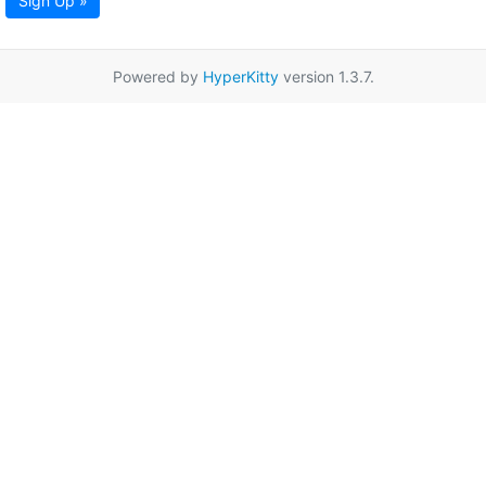
Sign Up »
Powered by
HyperKitty
version 1.3.7.