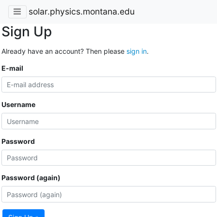
solar.physics.montana.edu
Sign Up
Already have an account? Then please
sign in
.
E-mail
Username
Password
Password (again)