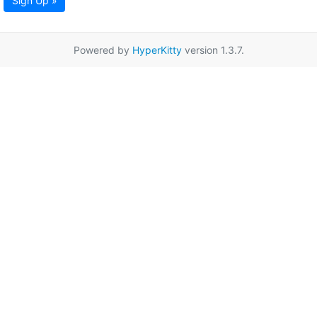
Sign Up »
Powered by
HyperKitty
version 1.3.7.